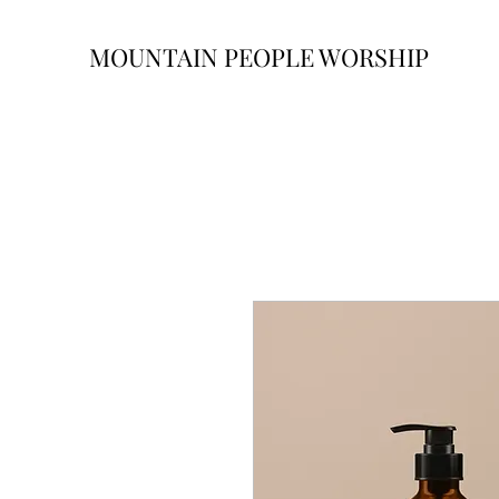
MOUNTAIN PEOPLE WORSHIP