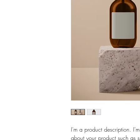
I'm a product description. I'
about your product such as si