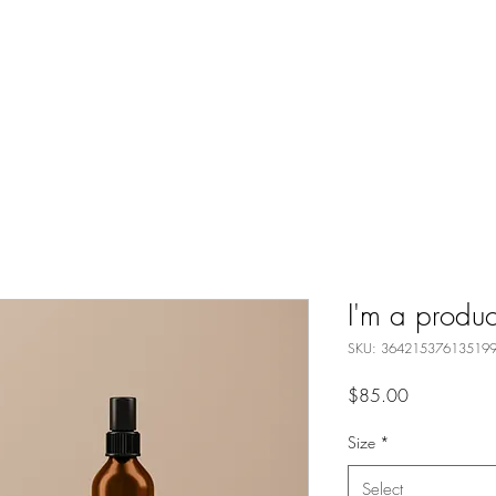
I'm a produc
SKU: 36421537613519
Price
$85.00
Size
*
Select