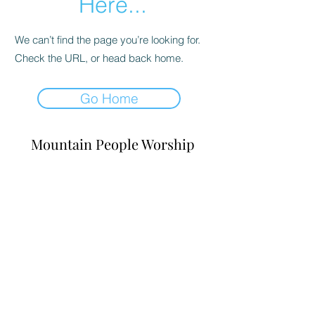
Here...
We can’t find the page you’re looking for.
Check the URL, or head back home.
Go Home
Mountain People Worship
abelcarrico@irisglobal.org
©2023 by Mountain People Worship. Proudly created
with Wix.com