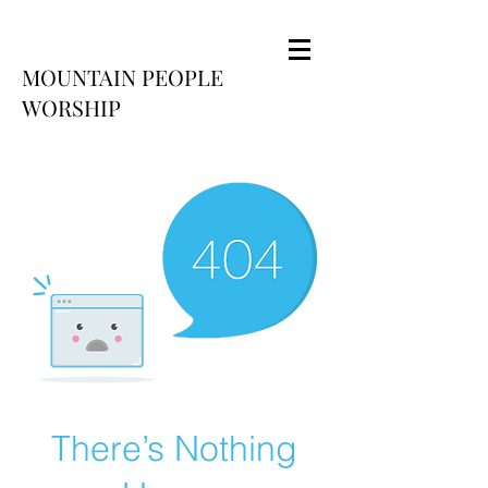
MOUNTAIN PEOPLE
WORSHIP
There’s Nothing